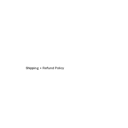
Shipping + Refund Policy