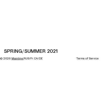
SPRING/SUMMER 2021
©
2026
Mainline:
RUS/Fr.CA/DE
Terms of Service