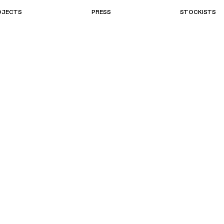
OJECTS
PRESS
STOCKISTS