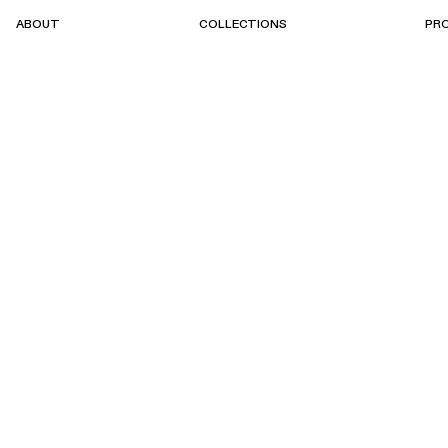
ABOUT
COLLECTIONS
PR