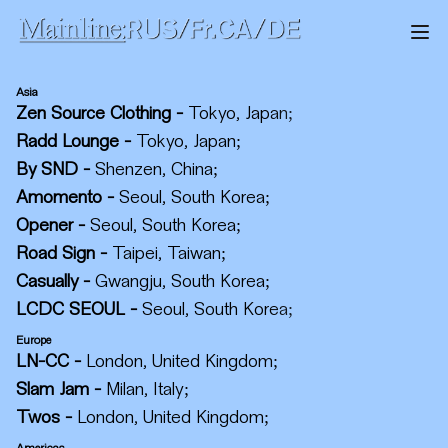
Asia
Zen Source Clothing
-
Tokyo, Japan
;
Radd Lounge
-
Tokyo, Japan
;
By SND
-
Shenzen, China
;
Amomento
-
Seoul, South Korea
;
Opener
-
Seoul, South Korea
;
Road Sign
-
Taipei, Taiwan
;
Casually
-
Gwangju, South Korea
;
LCDC SEOUL
-
Seoul, South Korea
;
Europe
LN-CC
-
London, United Kingdom
;
Slam Jam
-
Milan, Italy
;
Twos
-
London, United Kingdom
;