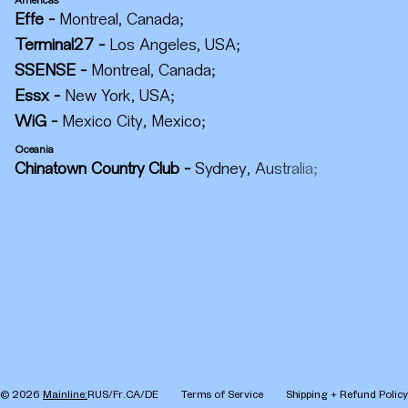
Americas
Effe
-
Montreal, Canada
;
Terminal27
-
Los Angeles, USA
;
SSENSE
-
Montreal, Canada
;
Essx
-
New York, USA
;
WiG
-
Mexico City, Mexico
;
Oceania
Chinatown Country Club
-
Sydney, Australia
;
©
2026
Mainline:
RUS/Fr.CA/DE
Terms of Service
Shipping + Refund Policy